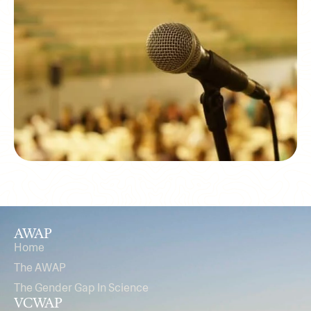
AWAP
Home
The AWAP
The Gender Gap In Science
VCWAP