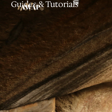
Guides & Tutorials