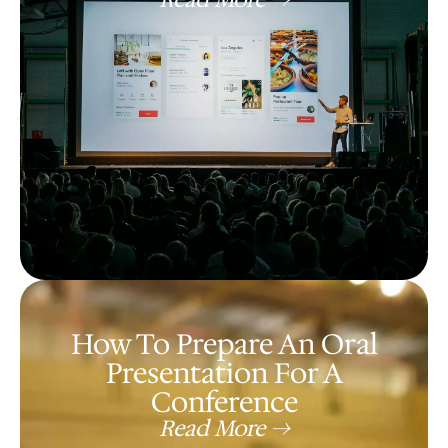
How To Prepare An Oral
Presentation For A
Conference
Read More ->