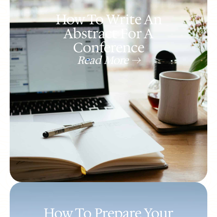
How To Write An
Abstract For A
Conference
Read More ->
How To Prepare Your