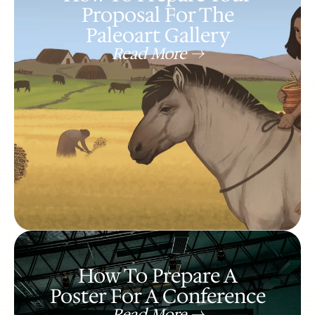
Proposal For The
Paleoart Gallery
Read More ->
How To Prepare A
Poster For A Conference
Read More ->