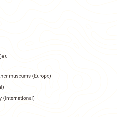
P)es
artner museums (Europe)
l)
 (International)