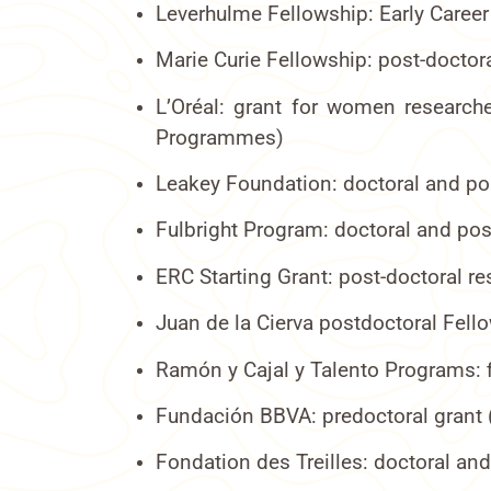
Leverhulme Fellowship: Early Career
Marie Curie Fellowship: post-doctor
L’Oréal: grant for women researche
Programmes)
Leakey Foundation: doctoral and pos
Fulbright Program: doctoral and pos
ERC Starting Grant: post-doctoral r
Juan de la Cierva postdoctoral Fell
Ramón y Cajal y Talento Programs: f
Fundación BBVA: predoctoral grant 
Fondation des Treilles: doctoral an