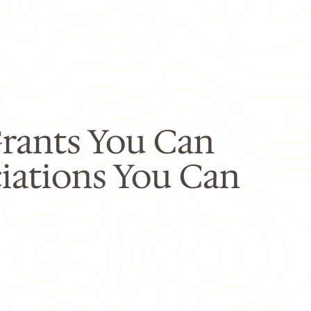
rants You Can
iations You Can