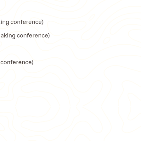
king conference)
eaking conference)
 conference)