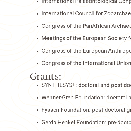
International Palaeontological Cong
International Council for Zooarcha
Congress of the PanAfrican Archaeo
Meetings of the European Society f
Congress of the European Anthropol
Congress of the International Union
Grants:
SYNTHESYS+: doctoral and post-doct
Wenner-Gren Foundation: doctoral an
Fyssen Foundation: post-doctoral gr
Gerda Henkel Foundation: pre-docto