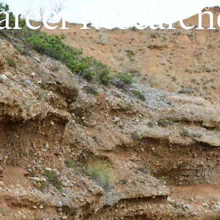
areer Research
6TH VCWAP
VCWAP INFO
NEWS