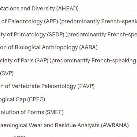
tations and Diversity (AHEAD)
n of Paleontology (APF) (predominantly French-spea
ty of Primatology (SFDP) (predominantly French-sp
on of Biological Anthropology (AABA)
ciety of Paris (SAP) (predominantly French-speaking
 (SVP)
n of Vertebrate Paleontology (EAVP)
ogical Gap (CPEG)
lution of Forms (SMEF)
chaeological Wear and Residue Analysts (AWRANA)