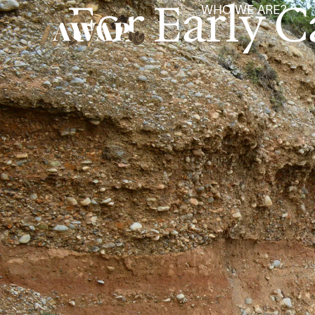
For Early C
WHO WE ARE?