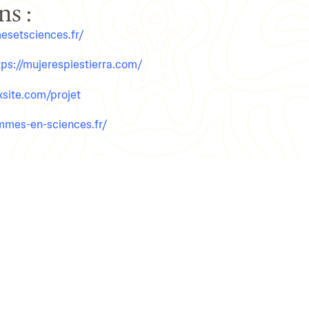
s :​
esetsciences.fr/
tps://mujerespiestierra.com/
ixsite.com/projet
emmes-en-sciences.fr/