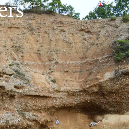
ers
RESOURCES
JOIN US