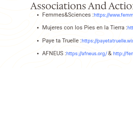
Associations And Action
Femmes&Sciences :
https://www.femm
Mujeres con los Pies en la Tierra :
ht
Paye ta Truelle :
https://payetatruelle.w
AFNEUS :
&
https://afneus.org/
http://f