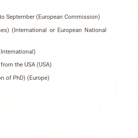
ril to September (European Commission)
nes) (International or European National
International)
r from the USA (USA)
on of PhD) (Europe)