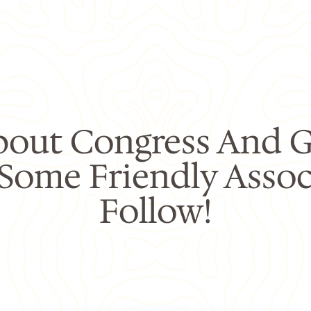
bout Congress And G
 Some Friendly Assoc
Follow!