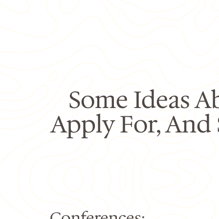
Some Ideas A
Apply For, And
Conferences: