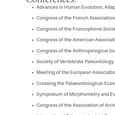
Advances in Human Evolution, Adap
Congress of the French Associatio
Congress of the Francophone Socie
Congress of the American Associati
Congress of the Anthropological So
Society of Vertebrate Paleontology
Meeting of the European Associatio
Crossing the Palaeontological-Ecol
Symposium of Morphometry and Evo
Congress of the Association of Ar