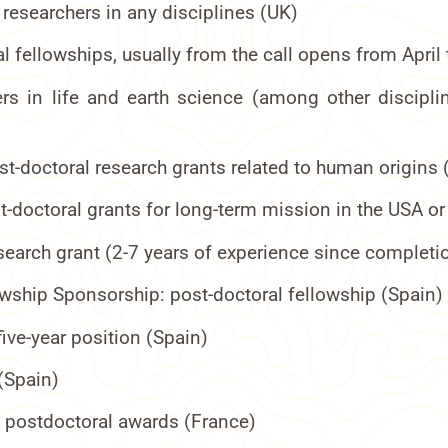
 researchers in any disciplines (UK)
al fellowships, usually from the call opens from Ap
rs in life and earth science (among other discipli
t-doctoral research grants related to human origins (
t-doctoral grants for long-term mission in the USA o
esearch grant (2-7 years of experience since completi
owship Sponsorship: post-doctoral fellowship (Spain)
ive-year position (Spain)
(Spain)
d postdoctoral awards (France)