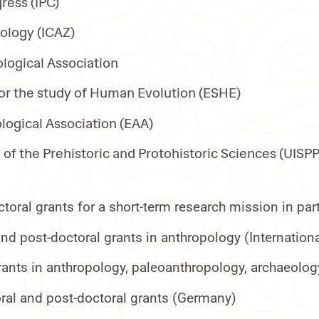
ress (IPC)
eology (ICAZ)
logical Association
or the study of Human Evolution (ESHE)
ogical Association (EAA)
 of the Prehistoric and Protohistoric Sciences (UISP
oral grants for a short-term research mission in p
d post-doctoral grants in anthropology (Internationa
ants in anthropology, paleoanthropology, archaeology
ral and post-doctoral grants (Germany)